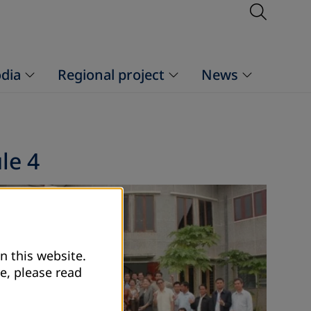
Open S
dia
Regional project
News
le 4
n this website.
e, please read