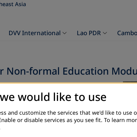
heast Asia
DVV International
Lao PDR
Cambo
or Non-formal Education Modu
 for that the participants and the facilitators
 we would like to use
l Education. The training starts from 24-27
 in Vientiane Capital. Module 4 introduce
hods that are used while conducting
ss and customize the services that we'd like to use o
anning, organising evaluating of
Enable or disable services as you see fit.
To learn mor
her module (planning, organisation and
.