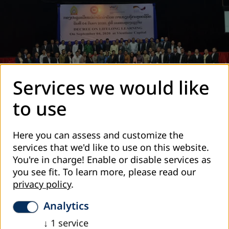
Services we would like
to use
The launching event in September 2021
Here you can assess and customize the
What is Lifelong learning
services that we'd like to use on this website.
You're in charge! Enable or disable services as
Lifelong learning
incorporates different forms of
you see fit.
To learn more, please read our
learning including formal, non-formal and informal
privacy policy
.
learning with the aim to provide all people, both male
and female, with access to learning opportunities
Analytics
throughout life, to create further knowledge in
↓
1
service
society which will contribute to the country´s