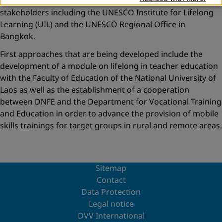
This support will be organized with a large range of
stakeholders including the UNESCO Institute for Lifelong
Learning (UIL) and the UNESCO Regional Office in
Bangkok.
First approaches that are being developed include the
development of a module on lifelong in teacher education
with the Faculty of Education of the National University of
Laos as well as the establishment of a cooperation
between DNFE and the Department for Vocational Training
and Education in order to advance the provision of mobile
skills trainings for target groups in rural and remote areas.
Sitemap
Contact
Data Protection
Legal notice
DVV International