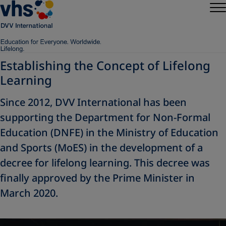
Establishing the Concept of Lifelong
Learning
Since 2012, DVV International has been
supporting the Department for Non-Formal
Education (DNFE) in the Ministry of Education
and Sports (MoES) in the development of a
decree for lifelong learning. This decree was
finally approved by the Prime Minister in
March 2020.