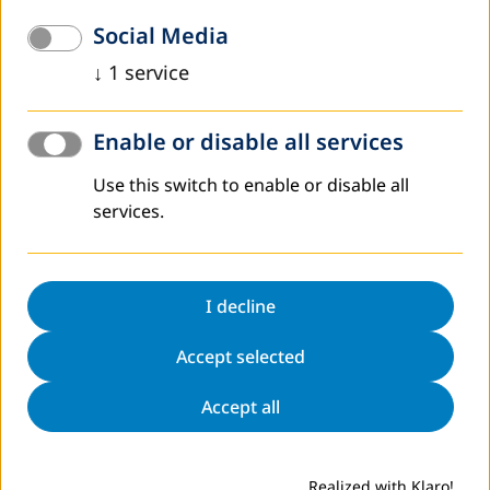
development. DVV International will support DNFE in
Social Media
implementing major aspects of the decree.
↓
1
service
What we do
Enable or disable all services
Use this switch to enable or disable all
services.
I decline
Accept selected
Accept all
This support concerns the establishment of a National
Steering Committee and a National Secretariat and the
development of concrete approaches within the decree.
Realized with Klaro!