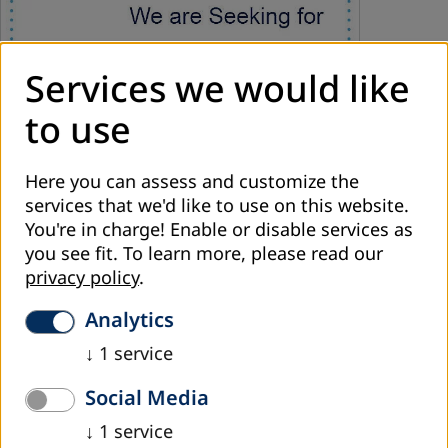
Services we would like
to use
Here you can assess and customize the
services that we'd like to use on this website.
March 2026
You're in charge! Enable or disable services as
you see fit.
To learn more, please read our
Consultant for Developing and Implementing
privacy policy
.
Management Training Cycle
Analytics
DVV International Regional Office is Seeking for Consultant
for Developing and Implementing Management Training
↓
1
service
Cycle for See
Term of Reference
Social Media
Read more
↓
1
service