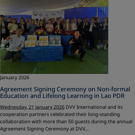
January 2026
Agreement Signing Ceremony on Non-formal
Education and Lifelong Learning in Lao PDR
Wednesday, 21 January 2026
DVV International and its
cooperation partners celebrated their long-standing
collaboration with more than 50 guests during the annual
Agreement Signing Ceremony at DVV…