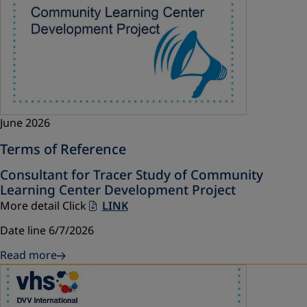
June 2026
Terms of Reference
Consultant for Tracer Study of Community
Learning Center Development Project
More detail Click
LINK
Date line 6/7/2026
Read more