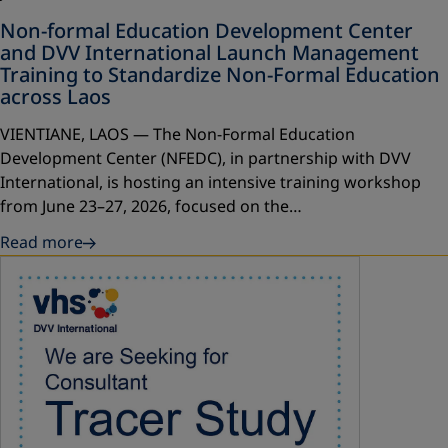
Non-formal Education Development Center
and DVV International Launch Management
Training to Standardize Non-Formal Education
across Laos
VIENTIANE, LAOS — The Non-Formal Education
Development Center (NFEDC), in partnership with DVV
International, is hosting an intensive training workshop
from June 23–27, 2026, focused on the…
Read more