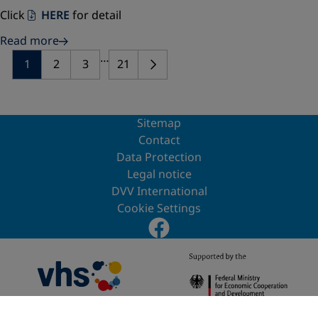
Click
HERE
for detail
Read more
…
1
2
3
21
Sitemap
Contact
Data Protection
Legal notice
DVV International
Cookie Settings