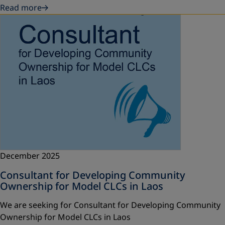
Read more
December 2025
Consultant for Developing Community
Ownership for Model CLCs in Laos
We are seeking for Consultant for Developing Community
Ownership for Model CLCs in Laos