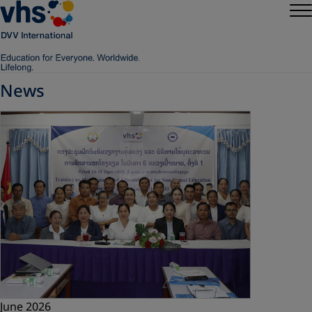
News
June 2026