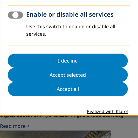
Enable or disable all services
Use this switch to enable or disable all
services.
I decline
Accept selected
February 2026
Launch Education App for Non-Formal
Accept all
Education in Lao PDR
Digital tools, lifelong learning, Non-formal Education,
Realized with Klaro!
Digital Education, Hybrid Learning, Blended Learning
Read more