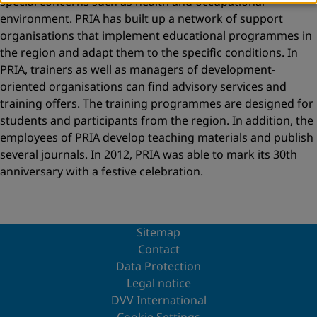
special concerns such as health and occupational
environment. PRIA has built up a network of support
organisations that implement educational programmes in
the region and adapt them to the specific conditions. In
PRIA, trainers as well as managers of development-
oriented organisations can find advisory services and
training offers. The training programmes are designed for
students and participants from the region. In addition, the
employees of PRIA develop teaching materials and publish
several journals. In 2012, PRIA was able to mark its 30th
anniversary with a festive celebration.
Sitemap
Contact
Data Protection
Legal notice
DVV International