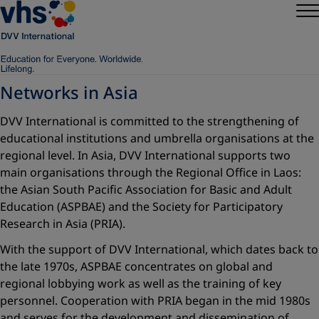
Networks in Asia
DVV International is committed to the strengthening of
educational institutions and umbrella organisations at the
regional level. In Asia, DVV International supports two
main organisations through the Regional Office in Laos:
the Asian South Pacific Association for Basic and Adult
Education (ASPBAE) and the Society for Participatory
Research in Asia (PRIA).
With the support of DVV International, which dates back to
the late 1970s, ASPBAE concentrates on global and
regional lobbying work as well as the training of key
personnel. Cooperation with PRIA began in the mid 1980s
and serves for the development and dissemination of