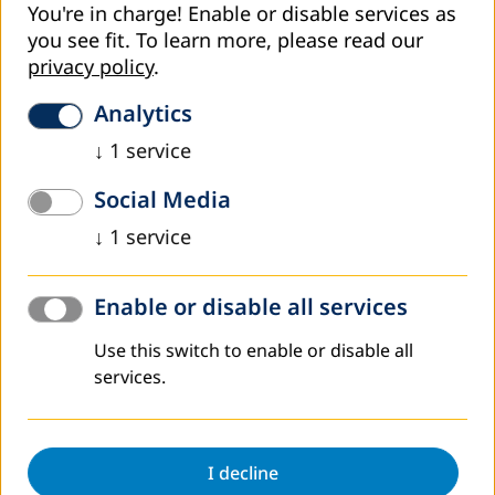
You're in charge! Enable or disable services as
you see fit.
To learn more, please read our
privacy policy
.
Analytics
↓
1
service
Social Media
↓
1
service
Enable or disable all services
Use this switch to enable or disable all
services.
DVV International aims at further strengthening
NFEDC. The project objective related to NFEDC
therefore reads: “The Non-Formal Education
I decline
Development Centre (NFEDC) is recognised as the