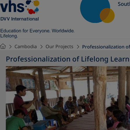
Sout
Cambodia
Our Projects
Professionalization o
Professionalization of Lifelong Learn