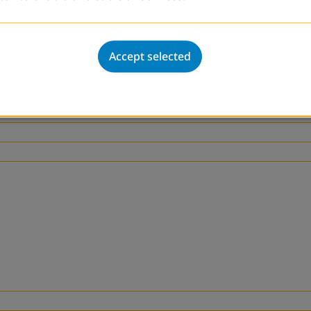
gement of such centers. These trainings will be supp
rmation. Lastly, DVV International will continue and 
l and the local level to assure financial sustainabil
Accept selected
nity Investment Plan (CIP).