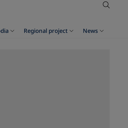
Open S
dia
Regional project
News