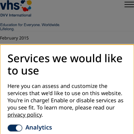
February 2015
Education and Lifelong Learning for
Services we would like
Sustainable Development
to use
This is the report of an Asia Pacific consultation held on 12
– 13 February 2015 by ASPBAE, the Asia South Pacific
Association for Basic and Adult Education, the Department
Here you can assess and customize the
of Non-formal Education of the Ministry of Education and
services that we'd like to use on this website.
Sports, and the Regional Office for South and Southeast
You're in charge! Enable or disable services as
Asia of DVV International based in Vientiane, Lao PDR. The
you see fit.
To learn more, please read our
presentations and discussions were rich in content, and
privacy policy
.
covered a wide range of the Asia Pacific diversity. At that
Analytics
time it was seen as a preparation for the World Education